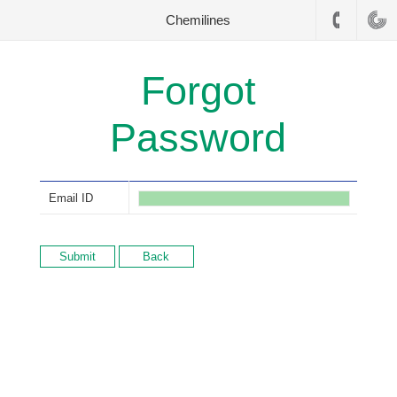
Chemilines
Forgot
Password
Email ID