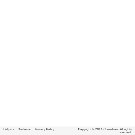
Helpline
Disclaimer
Privacy Policy
Copyright © 2014 Chemilines. All rights
reserved.